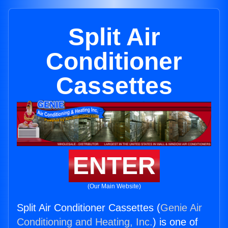
Split Air
Conditioner
Cassettes
ENTER
(Our Main Website)
Split Air Conditioner Cassettes (
Genie Air
Conditioning and Heating, Inc.
) is one of