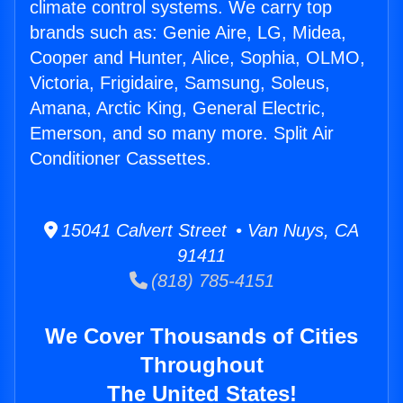
climate control systems. We carry top
brands such as: Genie Aire, LG, Midea,
Cooper and Hunter, Alice, Sophia, OLMO,
Victoria, Frigidaire, Samsung, Soleus,
Amana, Arctic King, General Electric,
Emerson, and so many more. Split Air
Conditioner Cassettes.
15041 Calvert Street • Van Nuys, CA
91411
(818) 785-4151
We Cover Thousands of Cities
Throughout
The United States!