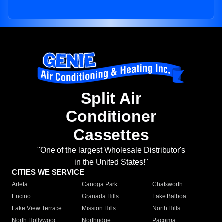
Split Air
Conditioner
Cassettes
"One of the largest Wholesale Distributor's
in the United States!"
CITIES WE SERVICE
Arleta
Canoga Park
Chatsworth
Encino
Granada Hills
Lake Balboa
Lake View Terrace
Mission Hills
North Hills
North Hollywood
Northridge
Pacoima