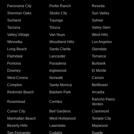
Panorama City
Porter Ranch
Reseda
Sherman Oaks
Studio City
Sun Valley
Sunland
Tujunga
Sylmar
Tarzana
Toluca
Valley Glen
Valley Village
Van Nuys
West Hills
Winnetka
Woodland Hills
Los Angeles
Long Beach
Santa Clarita
Glendale
Palmdale
Lancaster
Torrance
Pomona
Pasadena
Burbank
Downey
Inglewood
El Monte
West Covina
Norwalk
Carson
Compton
Santa Monica
Bellflower
Redondo Beach
Baldwin Park
Arcadia
Rancho Palos
Rosemead
Cerritos
Verdes
Culver City
Bell Gardens
Claremont
Manhattan Beach
West Hollywood
Temple City
Beverly Hills
Lawndale
Maywood
San Fernando
Cudahy
Duarte