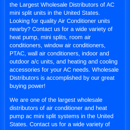
the Largest Wholesale Distributors of AC
mini split units in the United States.
Looking for quality Air Conditioner units
nearby? Contact us for a wide variety of
heat pump, mini splits, room air
conditioners, window air conditioners,
PTAC, wall air conditioners, indoor and
outdoor a/c units, and heating and cooling
accessories for your AC needs. Wholesale
Distributors is accomplished by our great
buying power!
We are one of the largest wholesale
distributors of air conditioner and heat
pump ac mini split systems in the United
States. Contact us for a wide variety of