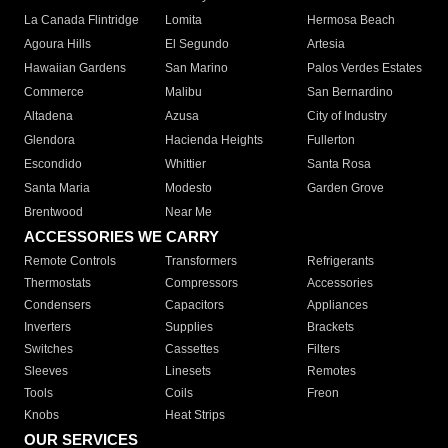
La Canada Flintridge
Lomita
Hermosa Beach
Agoura Hills
El Segundo
Artesia
Hawaiian Gardens
San Marino
Palos Verdes Estates
Commerce
Malibu
San Bernardino
Altadena
Azusa
City of Industry
Glendora
Hacienda Heights
Fullerton
Escondido
Whittier
Santa Rosa
Santa Maria
Modesto
Garden Grove
Brentwood
Near Me
ACCESSORIES WE CARRY
Remote Controls
Transformers
Refrigerants
Thermostats
Compressors
Accessories
Condensers
Capacitors
Appliances
Inverters
Supplies
Brackets
Switches
Cassettes
Filters
Sleeves
Linesets
Remotes
Tools
Coils
Freon
Knobs
Heat Strips
OUR SERVICES